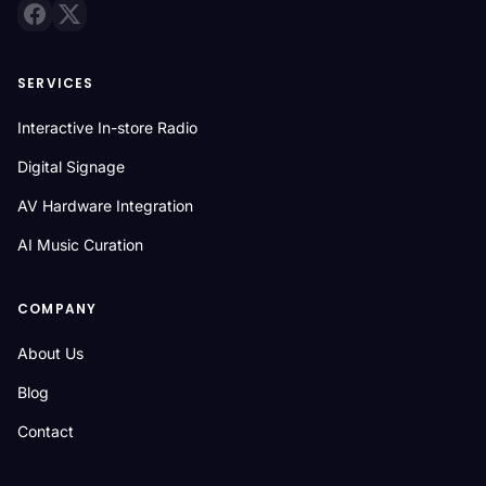
SERVICES
Interactive In-store Radio
Digital Signage
AV Hardware Integration
AI Music Curation
COMPANY
About Us
Blog
Contact