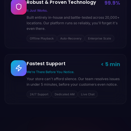
Robust & Proven Technology
99.9%
It Just Works.
Built entirely in-house and battle-tested across 20,000+
locations. Our platform runs so reliably, you'll forget it's
even there.
Offline Playback
Auto-Recovery
Enterprise Scale
Fastest Support
< 5 min
We're There Before You Notice.
Your store can't afford silence. Our team resolves issues
in under 5 minutes, before your customers even notice.
24/7 Support
Dedicated AM
Live Chat