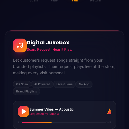
Scan
Play
Win
Return
Digital Jukebox
Scan. Request. Hear It Play.
Let customers request songs straight from your
branded playlists. Their request plays live at the store,
making every visit personal.
QR Scan
AI Powered
Live Queue
No App
Brand Playlists
Summer Vibes — Acoustic
Requested by Table 3
1:24
3:42