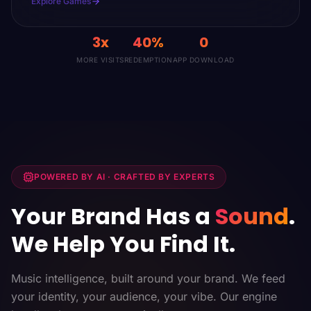
Explore Games
3x
40%
0
MORE VISITS
REDEMPTION
APP DOWNLOAD
POWERED BY AI · CRAFTED BY EXPERTS
Your Brand Has a
Sound
.
We Help You Find It.
Music intelligence, built around your brand. We feed
your identity, your audience, your vibe. Our engine