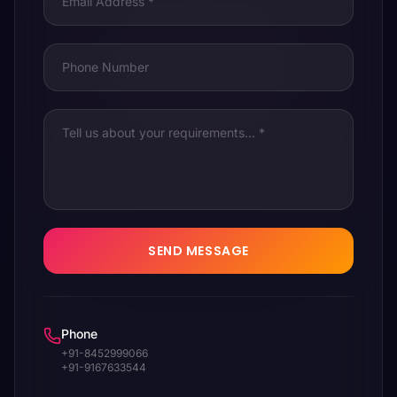
SEND MESSAGE
Phone
+91-8452999066
+91-9167633544