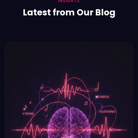
INSIGHTS
Latest from Our Blog