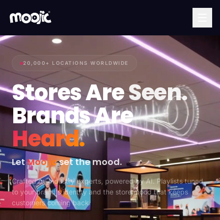
20,000+ LOCATIONS WORLDWIDE
Stores Are
Seen.
Brands Are
Heard.
Let
Moojic
set the mood.
Crafted by industry experts, powered by AI. Playlists tuned
to your brand's identity and the store mood that keeps
customers coming back.