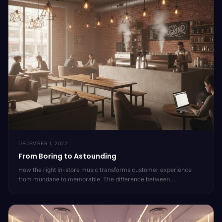
DECEMBER 1, 2022
From Boring to Astounding
How the right in-store music transforms customer experience
from mundane to memorable. The difference between
background noise and brand-defining audio.