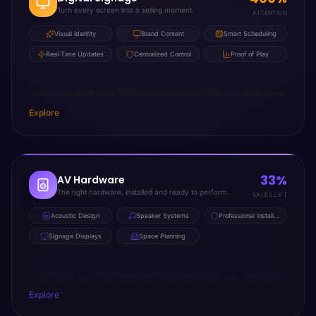
Turn every screen into a selling moment.
ATTENTION
Visual Identity
Brand Content
Smart Scheduling
Real-Time Updates
Centralized Control
Proof of Play
Explore
33%
AV Hardware
The right hardware, installed and ready to perform.
SALES LIFT
Acoustic Design
Speaker Systems
Professional Installation
Signage Displays
Space Planning
Explore