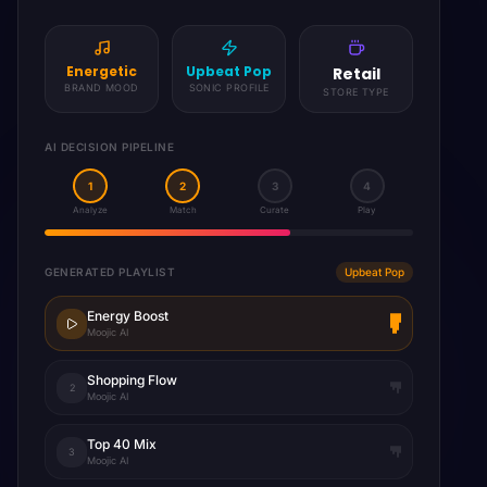
Sophisticated
Smooth Jazz
Restaurant
BRAND MOOD
SONIC PROFILE
STORE TYPE
AI DECISION PIPELINE
1
2
3
4
Analyze
Match
Curate
Play
GENERATED PLAYLIST
Jazz Lounge
Evening Jazz
Moojic AI
Dinner Ambience
2
Moojic AI
Smooth Sax
3
Moojic AI