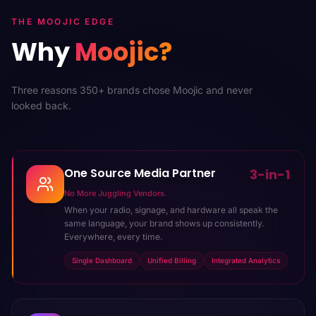
THE MOOJIC EDGE
Why
Moojic?
Three reasons 350+ brands chose Moojic and never
looked back.
One Source Media Partner
3-in-1
No More Juggling Vendors.
When your radio, signage, and hardware all speak the
same language, your brand shows up consistently.
Everywhere, every time.
Single Dashboard
Unified Billing
Integrated Analytics