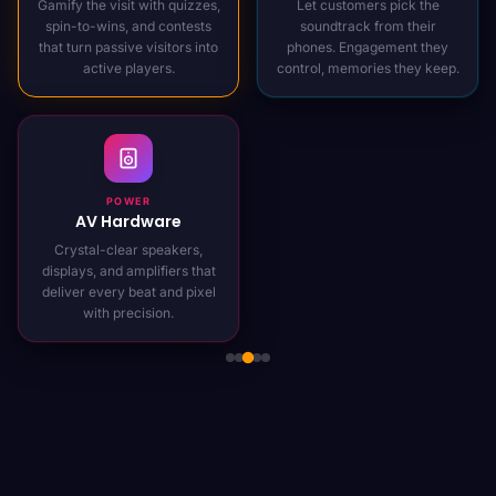
Gamify the visit with quizzes,
Let customers pick the
spin-to-wins, and contests
soundtrack from their
that turn passive visitors into
phones. Engagement they
active players.
control, memories they keep.
POWER
AV Hardware
Crystal-clear speakers,
displays, and amplifiers that
deliver every beat and pixel
with precision.