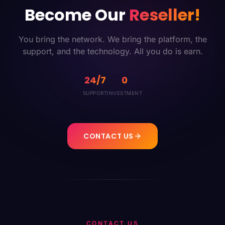
Become Our
Reseller!
You bring the network. We bring the platform, the
support, and the technology. All you do is earn.
24/7
0
SUPPORT
INVESTMENT
CONTACT US
CONTACT US