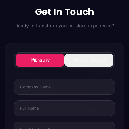
Get In Touch
Ready to transform your in-store experience?
Enquiry
Customer Care