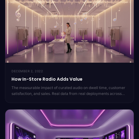
DECEMBER 2, 2022
How In-Store Radio Adds Value
The measurable impact of curated audio on dwell time, customer
satisfaction, and sales. Real data from real deployments across
20,000 locations.