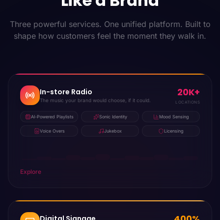
Like a Brand
Three powerful services. One unified platform. Built to
shape how customers feel the moment they walk in.
20K+
In-store Radio
The music your brand would choose, if it could.
LOCATIONS
AI-Powered Playlists
Sonic Identity
Mood Sensing
Voice Overs
Jukebox
Licensing
Explore
400%
Digital Signage