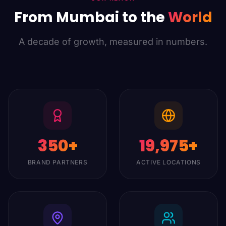
From Mumbai to the
World
A decade of growth, measured in numbers.
350
+
20,000
+
BRAND PARTNERS
ACTIVE LOCATIONS