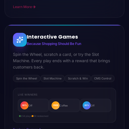
Learn More
Interactive Games
Because Shopping Should Be Fun
Spin the Wheel, scratch a card, or try the Slot
Machine. Every play ends with a reward that brings
customers back.
Spin the Wheel
Slot Machine
Scratch & Win
CMS Control
LIVE WINNERS
Off
Coffee
Off
50%
FREE
20%
234 plays
89 redeemed