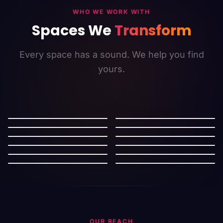
WHO WE WORK WITH
Spaces We
Transform
Every space has a sound. We help you find
yours.
Retail
Restaurants
Salon
Cafe
Cinema
Mall
Gymnasium
Hotel
Supermarket
Bookstore
Work Space
Automotive
OUR REACH