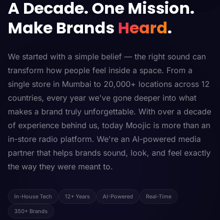
A Decade. One Mission.
Make Brands
Heard
.
We started with a simple belief — the right sound can
transform how people feel inside a space. From a
single store in Mumbai to 20,000+ locations across 12
countries, every year we've gone deeper into what
makes a brand truly unforgettable. With over a decade
of experience behind us, today Moojic is more than an
in-store radio platform. We're an AI-powered media
partner that helps brands sound, look, and feel exactly
the way they were meant to.
In-House Tech
12+ Years
AI-Powered
Real-Time
350+ Brands