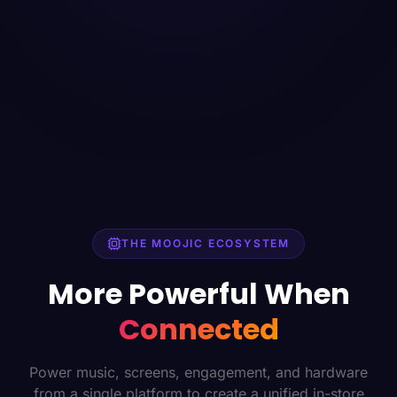
THE MOOJIC ECOSYSTEM
More Powerful When
Connected
Power music, screens, engagement, and hardware
from a single platform to create a unified in-store