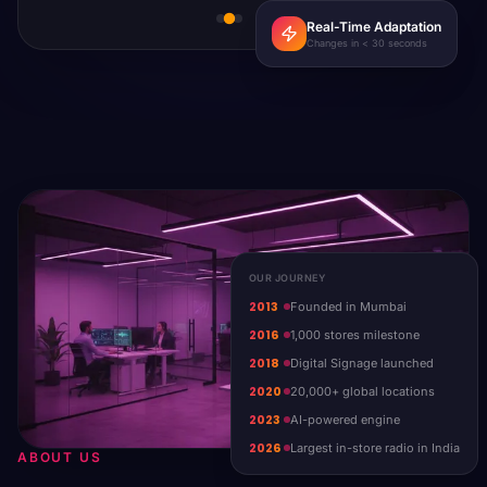
Real-Time Adaptation
Changes in < 30 seconds
OUR JOURNEY
2013
Founded in Mumbai
2016
1,000 stores milestone
2018
Digital Signage launched
2020
20,000+ global locations
2023
AI-powered engine
2026
Largest in-store radio in India
ABOUT US