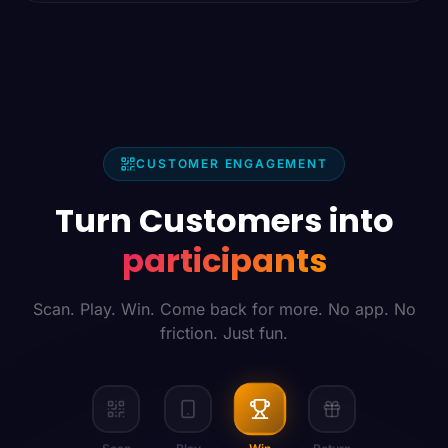
CUSTOMER ENGAGEMENT
Turn Customers into
participants
Scan. Play. Win. Come back for more. No app. No
friction. Just fun.