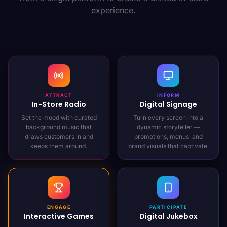
experience.
ATTRACT
INFORM
In-Store Radio
Digital Signage
Set the mood with curated
Turn every screen into a
background music that
dynamic storyteller —
draws customers in and
promotions, menus, and
keeps them around.
brand visuals that captivate.
ENGAGE
PARTICIPATE
Interactive Games
Digital Jukebox