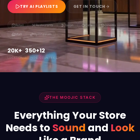
TRY AI PLAYLISTS
GET IN TOUCH
Retail
Restaurants
Salon
Cafe
Cinema
Mall
Gymnasium
20K+
350+
12
LOCATIONS
BRANDS
COUNTRIES
THE MOOJIC STACK
Everything Your Store
Needs to
Sound
and
Look