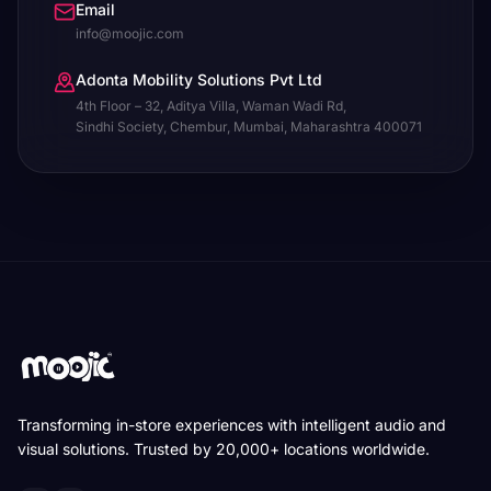
Email
info@moojic.com
Adonta Mobility Solutions Pvt Ltd
4th Floor – 32, Aditya Villa, Waman Wadi Rd,
Sindhi Society, Chembur, Mumbai, Maharashtra 400071
Transforming in-store experiences with intelligent audio and
visual solutions. Trusted by 20,000+ locations worldwide.