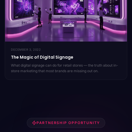
DECEMBER 3, 2022
The Magic of Digital Signage
What digital signage can do for retail stores — the truth about in-
store marketing that most brands are missing out on.
PARTNERSHIP OPPORTUNITY