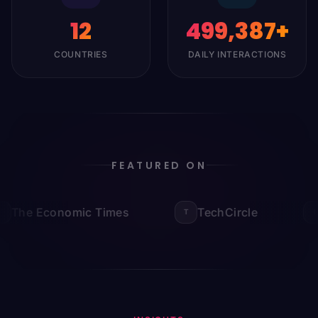
12
500,000
+
COUNTRIES
DAILY INTERACTIONS
FEATURED ON
The Economic Times
TechCircle
T
I