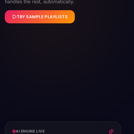
handles the rest, automatically.
TRY SAMPLE PLAYLISTS
AI ENGINE LIVE