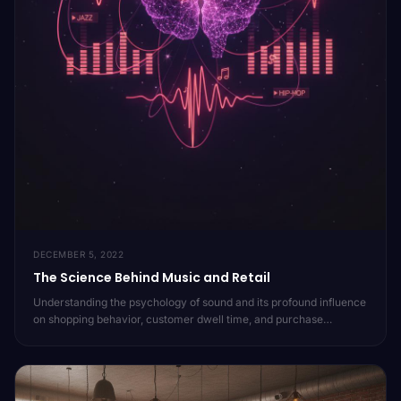
DECEMBER 5, 2022
The Science Behind Music and Retail
Understanding the psychology of sound and its profound influence
on shopping behavior, customer dwell time, and purchase
decisions. Dive into the research that powers Moojic's approach
to in-store audio.